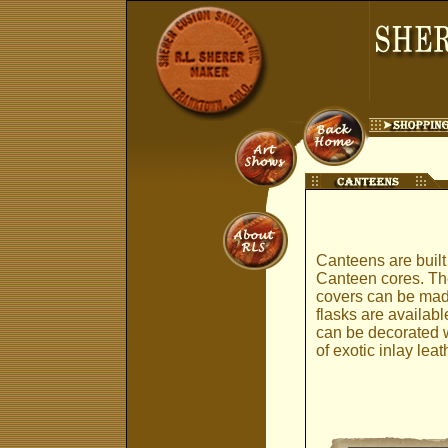
Canteens are built
Canteen cores. Th
covers can be made
flasks are availabl
can be decorated w
of exotic inlay leat