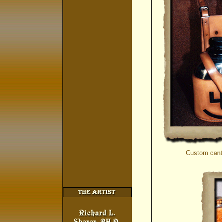
Custom cant