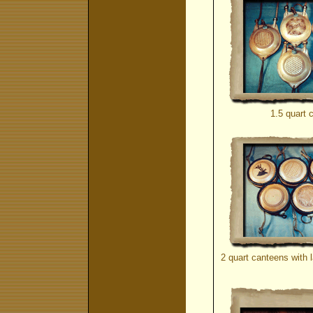
1.5 quart 
2 quart canteens with 